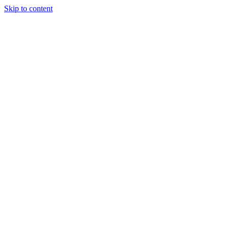
Skip to content