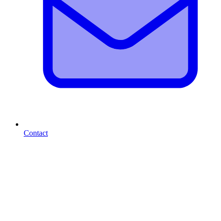
Contact