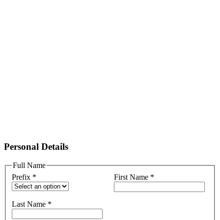
Personal Details
Full Name
Prefix
*
First Name
*
Last Name
*