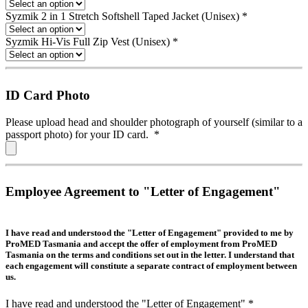
Syzmik 2 in 1 Stretch Softshell Taped Jacket (Unisex)
*
Syzmik Hi-Vis Full Zip Vest (Unisex)
*
ID Card Photo
Please upload head and shoulder photograph of yourself (similar to a
passport photo) for your ID card.
*
Employee Agreement to "Letter of Engagement"
I have read and understood the "Letter of Engagement" provided to me by
ProMED Tasmania and accept the offer of employment from ProMED
Tasmania on the terms and conditions set out in the letter. I understand that
each engagement will constitute a separate contract of employment between
us.
I have read and understood the "Letter of Engagement"
*