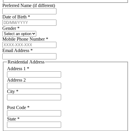
Preferred Name (if different)
Date of Birth
*
Gender
*
Mobile Phone Number
*
Email Address
*
Residential Address
Address 1
*
Address 2
City
*
Post Code
*
State
*