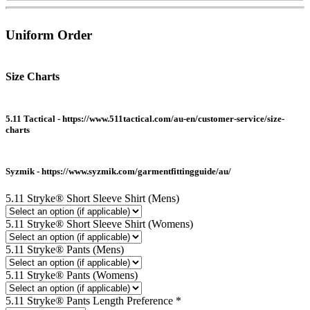
Uniform Order
Size Charts
5.11 Tactical - https://www.511tactical.com/au-en/customer-service/size-
charts
Syzmik - https://www.syzmik.com/garmentfittingguide/au/
5.11 Stryke® Short Sleeve Shirt (Mens)
5.11 Stryke® Short Sleeve Shirt (Womens)
5.11 Stryke® Pants (Mens)
5.11 Stryke® Pants (Womens)
5.11 Stryke® Pants Length Preference
*