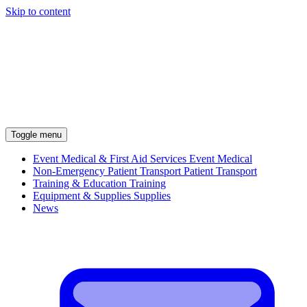
Skip to content
Toggle menu
Event Medical & First Aid Services
Event Medical
Non-Emergency Patient Transport
Patient Transport
Training & Education
Training
Equipment & Supplies
Supplies
News